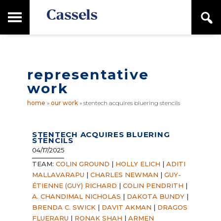
Skip
Skip
T
S
to
to
o
e
main
primary
Canadian
g
a
content
sidebar
g
Corporate
r
l
Law
c
e
Firm
h
representative
M
a
work
i
n
home
»
our work
»
stentech acquires bluering stencils
M
e
n
STENTECH ACQUIRES BLUERING
u
STENCILS
04/17/2025
TEAM:
COLIN GROUND
|
HOLLY ELICH
|
ADITI
MALLAVARAPU
|
CHARLES NEWMAN
|
GUY-
ÉTIENNE (GUY) RICHARD
|
COLIN PENDRITH
|
A. CHANDIMAL NICHOLAS
|
DAKOTA BUNDY
|
BRENDA C. SWICK
|
DAVIT AKMAN
|
DRAGOS
FLUERARU
|
RONAK SHAH
|
ARMEN