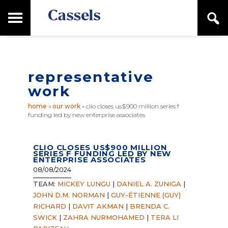
Skip
Skip
T
S
to
to
o
e
main
primary
Canadian
g
a
content
sidebar
g
Corporate
r
l
Law
c
e
Firm
h
representative
M
a
work
i
n
home
»
our work
»
clio closes us$900 million series f
M
funding led by new enterprise associates
e
n
u
CLIO CLOSES US$900 MILLION
SERIES F FUNDING LED BY NEW
ENTERPRISE ASSOCIATES
08/08/2024
TEAM:
MICKEY LUNGU
|
DANIEL A. ZUNIGA
|
JOHN D.M. NORMAN
|
GUY-ÉTIENNE (GUY)
RICHARD
|
DAVIT AKMAN
|
BRENDA C.
SWICK
|
ZAHRA NURMOHAMED
|
TERA LI