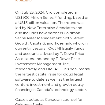
PARIZEAU
On July 23, 2024, Clio completed a
US$900 Million Series F funding, based on
a US$3 billion valuation. The round was
led by New Enterprise Associates and
also includes new partners Goldman
Sachs Asset Management, Sixth Street
Growth, CapitalG, and Tidemark, who join
current investors TCV, JMI Equity, funds
and accounts advised by T. Rowe Price
Associates, Inc. and by T. Rowe Price
Investment Management, Inc.,
respectively, and OMERS. This deal marks
the largest capital raise for cloud legal
software to date as well as the largest
venture investment and growth equity
financing in Canada’s technology sector.
Cassels acted as Canadian counsel for
Goldman Sachs.