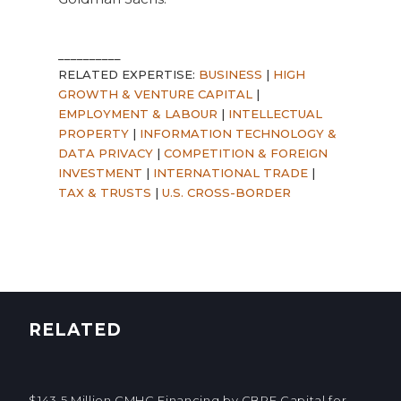
__________
RELATED EXPERTISE:
BUSINESS
|
HIGH
GROWTH & VENTURE CAPITAL
|
EMPLOYMENT & LABOUR
|
INTELLECTUAL
PROPERTY
|
INFORMATION TECHNOLOGY &
DATA PRIVACY
|
COMPETITION & FOREIGN
INVESTMENT
|
INTERNATIONAL TRADE
|
TAX & TRUSTS
|
U.S. CROSS-BORDER
RELATED
$143.5 Million CMHC Financing by CBRE Capital for