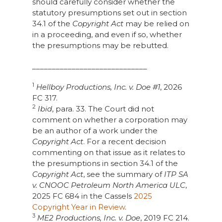
should carefully consider whether the
statutory presumptions set out in section
34.1 of the
Copyright Act
may be relied on
in a proceeding, and even if so, whether
the presumptions may be rebutted.
_____________________________
1
Hellboy Productions, Inc. v. Doe #1
, 2026
FC 317.
2
Ibid
, para. 33. The Court did not
comment on whether a corporation may
be an author of a work under the
Copyright Act
. For a recent decision
commenting on that issue as it relates to
the presumptions in section 34.1 of the
Copyright Act
, see the summary of
ITP SA
v. CNOOC Petroleum North America ULC
,
2025 FC 684 in the Cassels
2025
Copyright Year in Review
.
3
ME2 Productions, Inc. v. Doe
, 2019 FC 214.