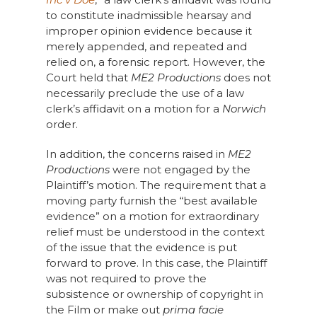
to constitute inadmissible hearsay and
improper opinion evidence because it
merely appended, and repeated and
relied on, a forensic report. However, the
Court held that
ME2 Productions
does not
necessarily preclude the use of a law
clerk’s affidavit on a motion for a
Norwich
order.
In addition, the concerns raised in
ME2
Productions
were not engaged by the
Plaintiff’s motion. The requirement that a
moving party furnish the “best available
evidence” on a motion for extraordinary
relief must be understood in the context
of the issue that the evidence is put
forward to prove. In this case, the Plaintiff
was not required to prove the
subsistence or ownership of copyright in
the Film or make out
prima facie