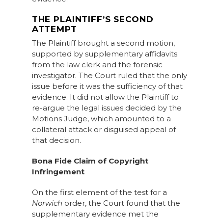
THE PLAINTIFF’S SECOND
ATTEMPT
The Plaintiff brought a second motion,
supported by supplementary affidavits
from the law clerk and the forensic
investigator. The Court ruled that the only
issue before it was the sufficiency of that
evidence. It did not allow the Plaintiff to
re-argue the legal issues decided by the
Motions Judge, which amounted to a
collateral attack or disguised appeal of
that decision.
Bona Fide Claim of Copyright
Infringement
On the first element of the test for a
Norwich
order, the Court found that the
supplementary evidence met the