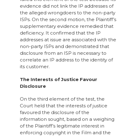
evidence did not link the IP addresses of
the alleged wrongdoers to the non-party
ISPs. On the second motion, the Plaintiff’s
supplementary evidence remedied that
deficiency. It confirmed that the IP
addresses at issue are associated with the
non-party ISPs and demonstrated that
disclosure from an ISP is necessary to
correlate an IP address to the identity of
its customer.
The Interests of Justice Favour
Disclosure
On the third element of the test, the
Court held that the interests of justice
favoured the disclosure of the
information sought, based on a weighing
of the Plaintiff’s legitimate interest in
enforcing copyright in the Film and the