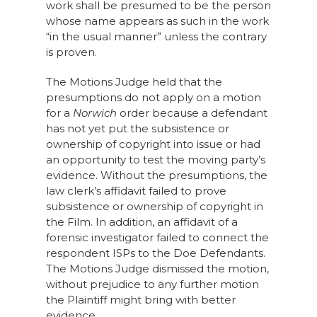
work shall be presumed to be the person
whose name appears as such in the work
“in the usual manner” unless the contrary
is proven.
The Motions Judge held that the
presumptions do not apply on a motion
for a
Norwich
order because a defendant
has not yet put the subsistence or
ownership of copyright into issue or had
an opportunity to test the moving party’s
evidence. Without the presumptions, the
law clerk’s affidavit failed to prove
subsistence or ownership of copyright in
the Film. In addition, an affidavit of a
forensic investigator failed to connect the
respondent ISPs to the Doe Defendants.
The Motions Judge dismissed the motion,
without prejudice to any further motion
the Plaintiff might bring with better
evidence.