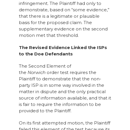
infringement. The Plaintiff had only to
demonstrate, based on “some evidence,”
that there is a legitimate or plausible
basis for the proposed claim. The
supplementary evidence on the second
motion met that threshold.
The Revised Evidence Linked the ISPs
to the Doe Defendants
The Second Element of
the
Norwich
order
test requires the
Plaintiff to demonstrate that the non-
party ISP is in some way involved in the
matter in dispute and the only practical
source of information available, and that it
is fair to require the information to be
provided to the Plaintiff.
On its first attempted motion, the Plaintiff
failed this element of the test because its