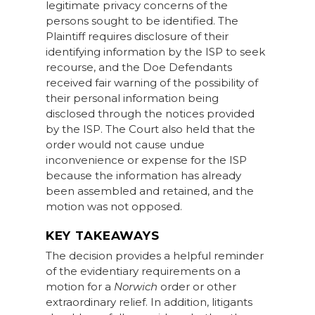
legitimate privacy concerns of the
persons sought to be identified. The
Plaintiff requires disclosure of their
identifying information by the ISP to seek
recourse, and the Doe Defendants
received fair warning of the possibility of
their personal information being
disclosed through the notices provided
by the ISP. The Court also held that the
order would not cause undue
inconvenience or expense for the ISP
because the information has already
been assembled and retained, and the
motion was not opposed.
KEY TAKEAWAYS
The decision provides a helpful reminder
of the evidentiary requirements on a
motion for a
Norwich
order or other
extraordinary relief. In addition, litigants