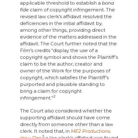
applicable threshold to establish a
bona
fide
claim of copyright infringement. The
revised law clerk’s affidavit resolved the
deficiencies in the initial affidavit by,
among other things, providing direct
evidence of the matters addressed in the
affidavit. The Court further noted that the
Film’s credits “display the use of a
copyright symbol and shows the Plaintiff’s
claim to be the author, creator and
owner of the Work for the purposes of
copyright, which satisfies the Plaintiff’s
purported and plausible standing to
bring a claim for copyright
2
infringement.”
The Court also considered whether the
supporting affidavit should have come
directly from someone other than a law
clerk. It noted that, in
ME2 Productions,
3
Inc v Doe
,
a law clerk’s affidavit was found