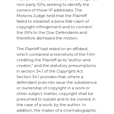
non-party ISPs, seeking to identify the
owners of those IP addresses. The
Motions Judge held that the Plaintiff
failed to establish a
bona fide
claim of
copyright infringement and to connect
the ISPs to the Doe Defendants and
therefore dismissed the motion.
The Plaintiff had relied on an affidavit,
which contained screenshots of the Film
crediting the Plaintiff as its “author and
creator,” and the statutory presumptions
in section 34.1 of the
Copyright Act
.
Section 34.1 provides that, where a
defendant puts into issue the subsistence
or ownership of copyright in a work or
other subject matter, copyright shall be
presumed to subsist and to be owned, in
the case of a work, by the author. In
addition, the maker of a cinematographic