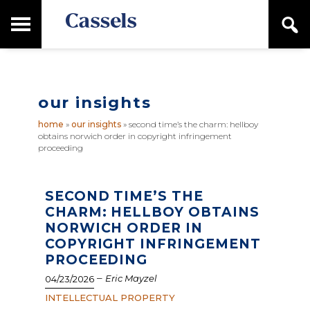
Skip
Skip
T
S
to
to
o
e
main
primary
Canadian
g
a
content
sidebar
g
Corporate
r
l
Law
c
e
Firm
h
our insights
M
a
home
»
our insights
»
second time’s the charm: hellboy
i
obtains norwich order in copyright infringement
n
proceeding
M
e
n
SECOND TIME’S THE
u
CHARM: HELLBOY OBTAINS
NORWICH ORDER IN
COPYRIGHT INFRINGEMENT
PROCEEDING
–
Eric Mayzel
04/23/2026
INTELLECTUAL PROPERTY