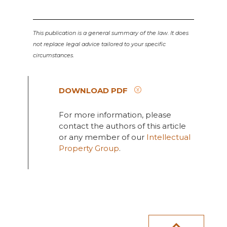
This publication is a general summary of the law. It does
not replace legal advice tailored to your specific
circumstances.
DOWNLOAD PDF
For more information, please
contact the authors of this article
or any member of our
Intellectual
Property Group
.