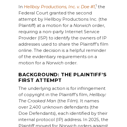
1
In
Hellboy Productions, Inc. v. Doe #1
,
the
Federal Court granted the second
attempt by Hellboy Productions Inc. (the
Plaintiff) at a motion for a
Norwich
order,
requiring a non-party Internet Service
Provider (ISP) to identify the owners of IP
addresses used to share the Plaintiff’s film
online. The decision is a helpful reminder
of the evidentiary requirements on a
motion for a
Norwich
order.
BACKGROUND: THE PLAINTIFF’S
FIRST ATTEMPT
The underlying action is for infringement
of copyright in the Plaintiff’s film,
Hellboy:
The Crooked Man
(the Film). It names
over 2,400 unknown defendants (the
Doe Defendants), each identified by their
internal protocol (IP) address. In 2025, the
Plaintiff moved for
Norwich
orders against