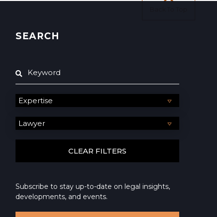
Back To Top
SEARCH
Subscribe to stay up-to-date on legal insights,
developments, and events.