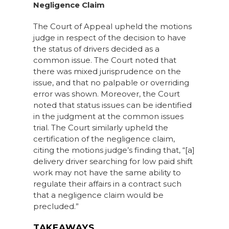
Negligence Claim
The Court of Appeal upheld the motions
judge in respect of the decision to have
the status of drivers decided as a
common issue. The Court noted that
there was mixed jurisprudence on the
issue, and that no palpable or overriding
error was shown. Moreover, the Court
noted that status issues can be identified
in the judgment at the common issues
trial. The Court similarly upheld the
certification of the negligence claim,
citing the motions judge’s finding that, “[a]
delivery driver searching for low paid shift
work may not have the same ability to
regulate their affairs in a contract such
that a negligence claim would be
precluded.”
TAKEAWAYS