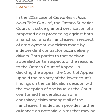
Derek Ronde
05/15/2026
FRANCHISE
In the 2025 case of
Cervantes v Pizza
Nova Take Out Ltd.
, the Ontario Superior
Court of Justice granted certification of a
proposed class proceeding against both
a franchisor and its franchisees in respect
of employment law claims made by
independent contractor pizza delivery
drivers. Both parties to that decision
appealed certain aspects of the reasons
to the Ontario Court of Appeal. In
deciding the appeal, the Court of Appeal
upheld the majority of the lower court’s
findings on the certification decision with
the exception of one issue, as the Court
overturned the certification of a
conspiracy claim amongst all of the
franchisees. This decision provides further
guidance on potential claims that may be