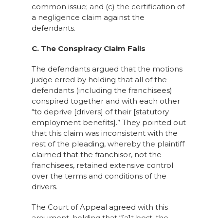
common issue; and (c) the certification of
a negligence claim against the
defendants.
C. The Conspiracy Claim Fails
The defendants argued that the motions
judge erred by holding that all of the
defendants (including the franchisees)
conspired together and with each other
“to deprive [drivers] of their [statutory
employment benefits].” They pointed out
that this claim was inconsistent with the
rest of the pleading, whereby the plaintiff
claimed that the franchisor, not the
franchisees, retained extensive control
over the terms and conditions of the
drivers.
The Court of Appeal agreed with this
argument, holding that “[a]t best, the