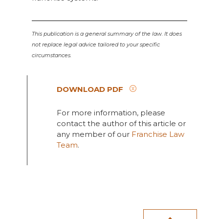
This publication is a general summary of the law. It does
not replace legal advice tailored to your specific
circumstances.
DOWNLOAD PDF
For more information, please
contact the author of this article or
any member of our
Franchise Law
Team
.