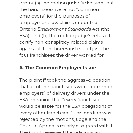
errors: (a) the motion judge’s decision that
the franchisees were not “common
employers” for the purposes of
employment law claims under the
Ontario
Employment Standards Act
(the
ESA), and (b) the motion judge’s refusal to
certify non-conspiracy-related claims
against all franchisees instead of just the
four franchisees the driver worked for.
A. The Common Employer Issue
The plaintiff took the aggressive position
that all of the franchisees were “common
employers” of delivery drivers under the
ESA, meaning that “every franchisee
would be liable for the ESA obligations of
every other franchisee.” This position was
rejected by the motions judge and the
Court of Appeal similarly disagreed with it.
The Court reviewed the relationship