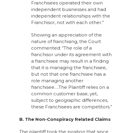
Franchisees operated their own
independent businesses and had
independent relationships with the
Franchisor, not with each other.”
Showing an appreciation of the
nature of franchising, the Court
commented: “The role of a
franchisor under its agreement with
a franchisee may result in a finding
that it is managing the franchisee,
but not that one franchisee has a
role managing another
franchisee….The Plaintiff relies on a
common customer base, yet,
subject to geographic differences,
these Franchisees are competitors.”
B. The Non-Conspiracy Related Claims
The plaintiff took the position that since