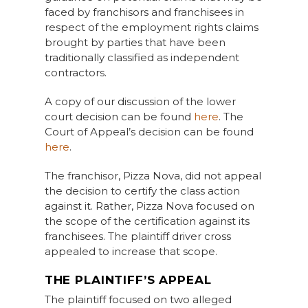
faced by franchisors and franchisees in
respect of the employment rights claims
brought by parties that have been
traditionally classified as independent
contractors.
A copy of our discussion of the lower
court decision can be found
here
. The
Court of Appeal’s decision can be found
here
.
The franchisor, Pizza Nova, did not appeal
the decision to certify the class action
against it. Rather, Pizza Nova focused on
the scope of the certification against its
franchisees. The plaintiff driver cross
appealed to increase that scope.
THE PLAINTIFF’S APPEAL
The plaintiff focused on two alleged