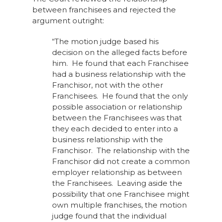
between franchisees and rejected the
argument outright:
“The motion judge based his
decision on the alleged facts before
him. He found that each Franchisee
had a business relationship with the
Franchisor, not with the other
Franchisees. He found that the only
possible association or relationship
between the Franchisees was that
they each decided to enter into a
business relationship with the
Franchisor. The relationship with the
Franchisor did not create a common
employer relationship as between
the Franchisees. Leaving aside the
possibility that one Franchisee might
own multiple franchises, the motion
judge found that the individual