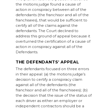
the motions judge found a cause of
action in conspiracy between all of the
defendants (the franchisor and all of the
franchisees), that would be sufficient to
certify all of the claims against the
defendants. The Court declined to
address this ground of appeal because it
overturned the certification of a cause of
action in conspiracy against all of the
Defendants.
THE DEFENDANTS’ APPEAL
The defendants focused on three errors
in their appeal: (a) the motions judge’s
decision to certify a conspiracy claim
against all of the defendants (the
franchisor and all of the franchisees); (b)
the decision that the issue of the status of
each driver as either an employer or
independent contractors should be a