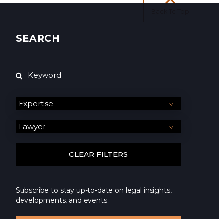
Back To Top
SEARCH
Subscribe to stay up-to-date on legal insights,
developments, and events.