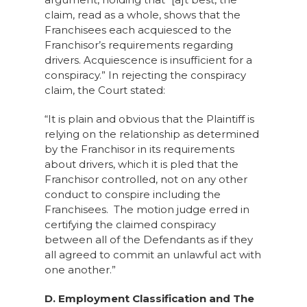
claim, read as a whole, shows that the
Franchisees each acquiesced to the
Franchisor’s requirements regarding
drivers. Acquiescence is insufficient for a
conspiracy.” In rejecting the conspiracy
claim, the Court stated:
“It is plain and obvious that the Plaintiff is
relying on the relationship as determined
by the Franchisor in its requirements
about drivers, which it is pled that the
Franchisor controlled, not on any other
conduct to conspire including the
Franchisees. The motion judge erred in
certifying the claimed conspiracy
between all of the Defendants as if they
all agreed to commit an unlawful act with
one another.”
D. Employment Classification and The