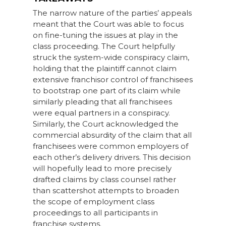
The narrow nature of the parties’ appeals
meant that the Court was able to focus
on fine-tuning the issues at play in the
class proceeding. The Court helpfully
struck the system-wide conspiracy claim,
holding that the plaintiff cannot claim
extensive franchisor control of franchisees
to bootstrap one part of its claim while
similarly pleading that all franchisees
were equal partners in a conspiracy.
Similarly, the Court acknowledged the
commercial absurdity of the claim that all
franchisees were common employers of
each other’s delivery drivers. This decision
will hopefully lead to more precisely
drafted claims by class counsel rather
than scattershot attempts to broaden
the scope of employment class
proceedings to all participants in
franchise systems.