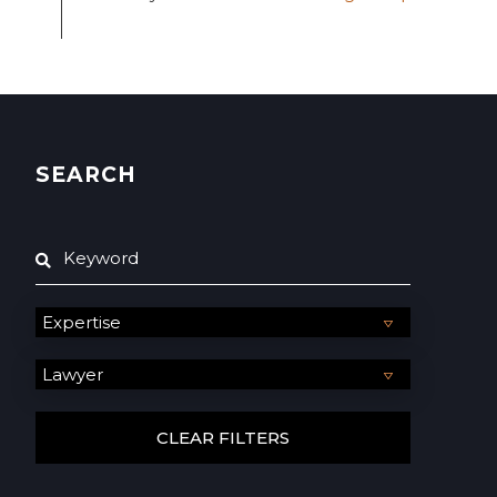
SEARCH