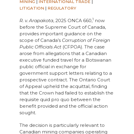
MINING
|
INTERNATIONAL TRADE
|
LITIGATION
|
REGULATORY
1
R. v. Arapakota
, 2025 ONCA 660,
now
before the Supreme Court of Canada,
provides important guidance on the
scope of Canada’s
Corruption of Foreign
Public Officials Act
(CFPOA). The case
arose from allegations that a Canadian
executive funded travel for a Botswanan
public official in exchange for
government support letters relating to a
prospective contract. The Ontario Court
of Appeal upheld the acquittal, finding
that the Crown had failed to establish the
requisite quid pro quo between the
benefit provided and the official action
sought.
The decision is particularly relevant to
Canadian mining companies operating