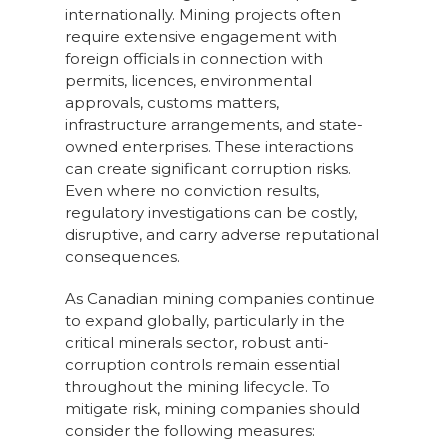
internationally. Mining projects often
require extensive engagement with
foreign officials in connection with
permits, licences, environmental
approvals, customs matters,
infrastructure arrangements, and state-
owned enterprises. These interactions
can create significant corruption risks.
Even where no conviction results,
regulatory investigations can be costly,
disruptive, and carry adverse reputational
consequences.
As Canadian mining companies continue
to expand globally, particularly in the
critical minerals sector, robust anti-
corruption controls remain essential
throughout the mining lifecycle. To
mitigate risk, mining companies should
consider the following measures: