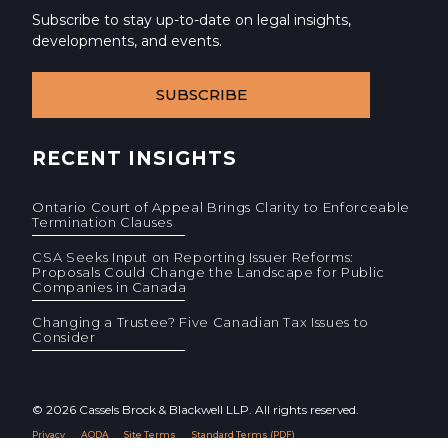
Subscribe to stay up-to-date on legal insights,
developments, and events.
SUBSCRIBE
RECENT INSIGHTS
Ontario Court of Appeal Brings Clarity to Enforceable
Termination Clauses
CSA Seeks Input on Reporting Issuer Reforms:
Proposals Could Change the Landscape for Public
Companies in Canada
Changing a Trustee? Five Canadian Tax Issues to
Consider
© 2026 Cassels Brock & Blackwell LLP. All rights reserved.
Privacy
AODA
Site Terms
Standard Terms (PDF)