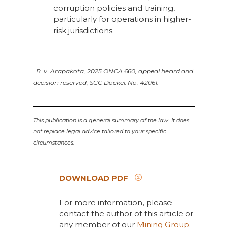
corruption policies and training,
particularly for operations in higher-
risk jurisdictions.
_____________________________
1
R. v. Arapakota, 2025 ONCA 660, appeal heard and
decision reserved, SCC Docket No. 42061.
This publication is a general summary of the law. It does
not replace legal advice tailored to your specific
circumstances.
DOWNLOAD PDF
For more information, please
contact the author of this article or
any member of our
Mining Group
.