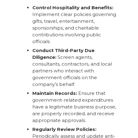
Control Hospitality and Benefits:
Implement clear policies governing
gifts, travel, entertainment,
sponsorships, and charitable
contributions involving public
officials.
Conduct Third-Party Due
Diligence:
Screen agents,
consultants, contractors, and local
partners who interact with
government officials on the
company’s behalf.
Maintain Records:
Ensure that
government-related expenditures
have a legitimate business purpose,
are properly recorded, and receive
appropriate approvals.
Regularly Review Policies:
Periodically assess and update anti-