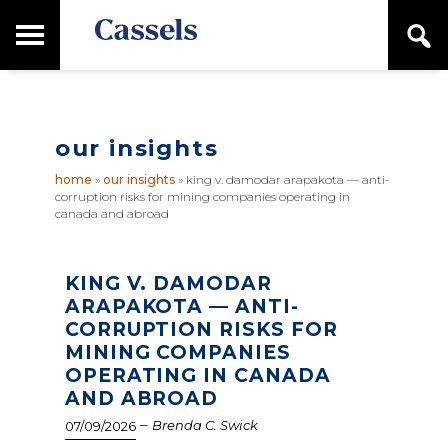
Skip
Skip
T
S
to
to
o
e
main
primary
Canadian
g
a
content
sidebar
g
Corporate
r
l
Law
c
e
Firm
h
our insights
M
a
home
»
our insights
»
king v. damodar arapakota — anti-
i
corruption risks for mining companies operating in
n
canada and abroad
M
e
n
KING V. DAMODAR
u
ARAPAKOTA — ANTI-
CORRUPTION RISKS FOR
MINING COMPANIES
OPERATING IN CANADA
AND ABROAD
–
Brenda C. Swick
07/09/2026