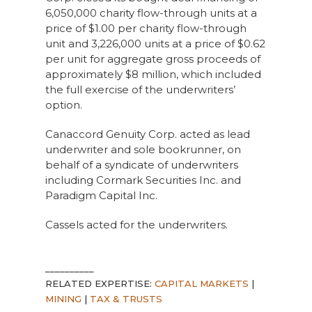
6,050,000 charity flow-through units at a
price of $1.00 per charity flow-through
unit and 3,226,000 units at a price of $0.62
per unit for aggregate gross proceeds of
approximately $8 million, which included
the full exercise of the underwriters’
option.
Canaccord Genuity Corp. acted as lead
underwriter and sole bookrunner, on
behalf of a syndicate of underwriters
including Cormark Securities Inc. and
Paradigm Capital Inc.
Cassels acted for the underwriters.
__________
RELATED EXPERTISE:
CAPITAL MARKETS
|
MINING
|
TAX & TRUSTS