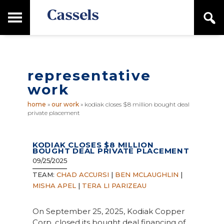
Skip
Skip
T
S
to
to
o
e
main
primary
Canadian
g
a
content
sidebar
g
Corporate
r
l
Law
c
e
Firm
h
representative
M
a
work
i
n
home
»
our work
»
kodiak closes $8 million bought deal
M
private placement
e
n
u
KODIAK CLOSES $8 MILLION
BOUGHT DEAL PRIVATE PLACEMENT
09/25/2025
TEAM:
CHAD ACCURSI
|
BEN MCLAUGHLIN
|
MISHA APEL
|
TERA LI PARIZEAU
On September 25, 2025, Kodiak Copper
Corp. closed its bought deal financing of