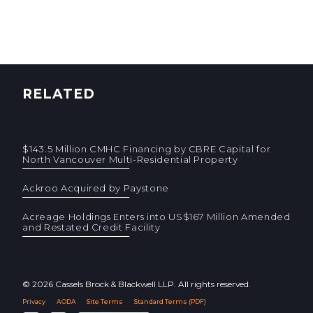
RELATED
$143.5 Million CMHC Financing by CBRE Capital for
North Vancouver Multi-Residential Property
Ackroo Acquired by Paystone
Acreage Holdings Enters into US$167 Million Amended
and Restated Credit Facility
© 2026 Cassels Brock & Blackwell LLP. All rights reserved.
Privacy
AODA
Site Terms
Standard Terms (PDF)