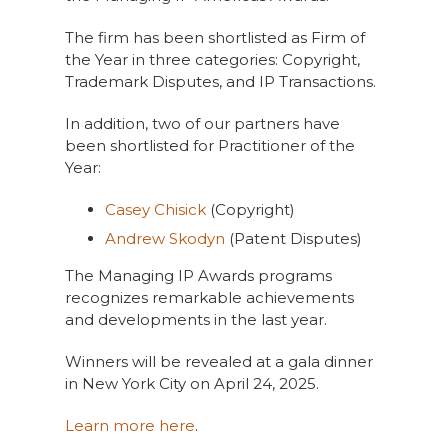
The firm has been shortlisted as Firm of
the Year in three categories: Copyright,
Trademark Disputes, and IP Transactions.
In addition, two of our partners have
been shortlisted for Practitioner of the
Year:
Casey Chisick
(Copyright)
Andrew Skodyn
(Patent Disputes)
The Managing IP Awards programs
recognizes remarkable achievements
and developments in the last year.
Winners will be revealed at a gala dinner
in New York City on April 24, 2025.
Learn more here
.