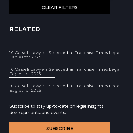
RELATED
10 Cassels Lawyers Selected as Franchise Times Legal
Eagles for 2024
10 Cassels Lawyers Selected as Franchise Times Legal
Eagles for 2025
10 Cassels Lawyers Selected as Franchise Times Legal
Eagles for 2026
Subscribe to stay up-to-date on legal insights,
developments, and events.
SUBSCRIBE