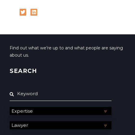
Find out what we’re up to and what people are saying
about us.
SEARCH