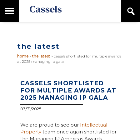
Skip
Skip
T
S
to
to
o
e
main
primary
Canadian
g
a
content
sidebar
g
Corporate
r
l
Law
c
e
Firm
h
the latest
M
a
home
»
the latest
»
cassels shortlisted for multiple awards
i
at 2025 managing ip gala
n
M
e
n
CASSELS SHORTLISTED
u
FOR MULTIPLE AWARDS AT
2025 MANAGING IP GALA
03/31/2025
We are proud to see our
Intellectual
Property
team once again shortlisted for
the Managing IP Americas Awards.