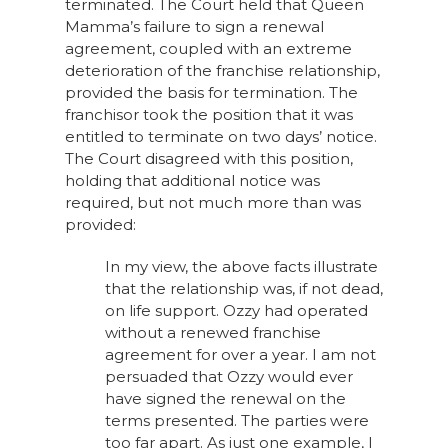
terminated. The Court held that Queen
Mamma’s failure to sign a renewal
agreement, coupled with an extreme
deterioration of the franchise relationship,
provided the basis for termination. The
franchisor took the position that it was
entitled to terminate on two days’ notice.
The Court disagreed with this position,
holding that additional notice was
required, but not much more than was
provided:
In my view, the above facts illustrate
that the relationship was, if not dead,
on life support. Ozzy had operated
without a renewed franchise
agreement for over a year. I am not
persuaded that Ozzy would ever
have signed the renewal on the
terms presented. The parties were
too far apart. As just one example, I