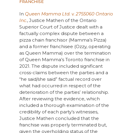
FRANCHISE
In
Queen Mamma Ltd. v. 2755060 Ontario
Inc
.
, Justice Mathen of the Ontario
Superior Court of Justice dealt with a
factually complex dispute between a
pizza chain franchisor (Mamma’s Pizza)
and a former franchisee (Ozzy, operating
as Queen Mamma) over the termination
of Queen Mamma’s Toronto franchise in
2021. The dispute included significant
cross-claims between the parties and a
“he said/she said” factual record over
what had occurred in respect of the
deterioration of the parties’ relationship.
After reviewing the evidence, which
included a thorough examination of the
credibility of each party’s witnesses,
Justice Mathen concluded that the
franchise was properly terminated but,
given the overholding status of the