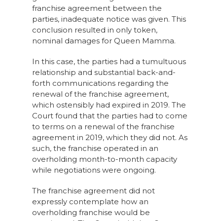
franchise agreement between the
parties, inadequate notice was given. This
conclusion resulted in only token,
nominal damages for Queen Mamma.
In this case, the parties had a tumultuous
relationship and substantial back-and-
forth communications regarding the
renewal of the franchise agreement,
which ostensibly had expired in 2019. The
Court found that the parties had to come
to terms on a renewal of the franchise
agreement in 2019, which they did not. As
such, the franchise operated in an
overholding month-to-month capacity
while negotiations were ongoing.
The franchise agreement did not
expressly contemplate how an
overholding franchise would be