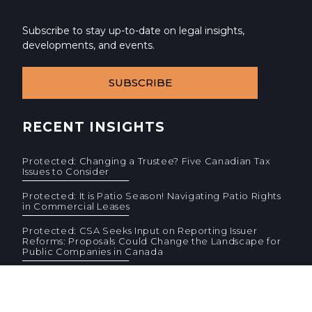
Subscribe to stay up-to-date on legal insights,
developments, and events.
SUBSCRIBE
RECENT INSIGHTS
Protected: Changing a Trustee? Five Canadian Tax
Issues to Consider
Protected: It is Patio Season! Navigating Patio Rights
in Commercial Leases
Protected: CSA Seeks Input on Reporting Issuer
Reforms: Proposals Could Change the Landscape for
Public Companies in Canada
© 2026 Cassels Brock & Blackwell LLP. All rights reserved.