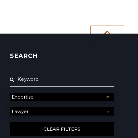
Back To Top
SEARCH