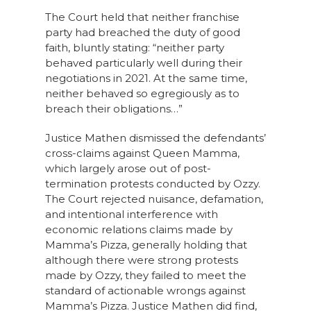
The Court held that neither franchise
party had breached the duty of good
faith, bluntly stating: “neither party
behaved particularly well during their
negotiations in 2021. At the same time,
neither behaved so egregiously as to
breach their obligations…”
Justice Mathen dismissed the defendants’
cross-claims against Queen Mamma,
which largely arose out of post-
termination protests conducted by Ozzy.
The Court rejected nuisance, defamation,
and intentional interference with
economic relations claims made by
Mamma’s Pizza, generally holding that
although there were strong protests
made by Ozzy, they failed to meet the
standard of actionable wrongs against
Mamma’s Pizza. Justice Mathen did find,