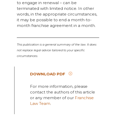
to engage in renewal – can be
terminated with limited notice. In other
words, in the appropriate circumstances,
it may be possible to end a month-to-
month franchise agreement in a month.
This publication is a general summary of the law. It does
not replace legal advice tailored to your specific
circumstances.
DOWNLOAD PDF
For more information, please
contact the authors of this article
or any member of our
Franchise
Law Team
.