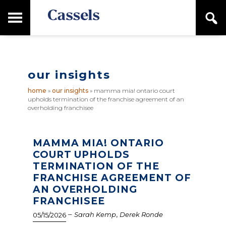
Skip
Skip
T
S
to
to
o
e
main
primary
Canadian
g
a
content
sidebar
g
Corporate
r
l
Law
c
e
Firm
h
our insights
M
a
home
»
our insights
»
mamma mia! ontario court
i
upholds termination of the franchise agreement of an
n
overholding franchisee
M
e
n
MAMMA MIA! ONTARIO
u
COURT UPHOLDS
TERMINATION OF THE
FRANCHISE AGREEMENT OF
AN OVERHOLDING
FRANCHISEE
–
,
Sarah Kemp
Derek Ronde
05/15/2026