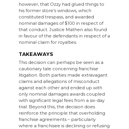
however, that Ozzy had glued things to
his former store’s windows, which
constituted trespass, and awarded
nominal damages of $100 in respect of
that conduct. Justice Mathen also found
in favour of the defendants in respect of a
nominal claim for royalties.
TAKEAWAYS
This decision can perhaps be seen as a
cautionary tale concerning franchise
litigation. Both parties made extravagant
claims and allegations of misconduct
against each other and ended up with
only nominal damages awards coupled
with significant legal fees from a six-day
trial. Beyond this, the decision does
reinforce the principle that overholding
franchise agreements – particularly
where a franchisee is declining or refusing