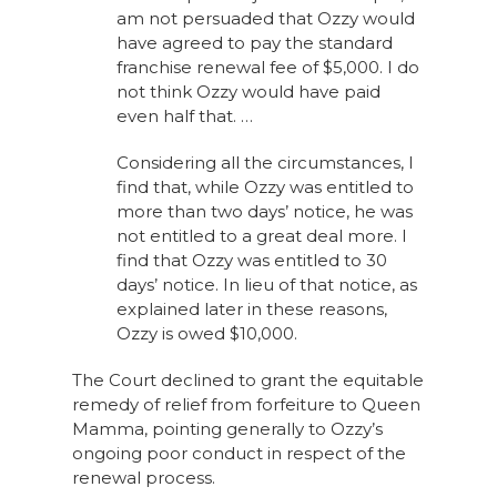
am not persuaded that Ozzy would
have agreed to pay the standard
franchise renewal fee of $5,000. I do
not think Ozzy would have paid
even half that. …
Considering all the circumstances, I
find that, while Ozzy was entitled to
more than two days’ notice, he was
not entitled to a great deal more. I
find that Ozzy was entitled to 30
days’ notice. In lieu of that notice, as
explained later in these reasons,
Ozzy is owed $10,000.
The Court declined to grant the equitable
remedy of relief from forfeiture to Queen
Mamma, pointing generally to Ozzy’s
ongoing poor conduct in respect of the
renewal process.