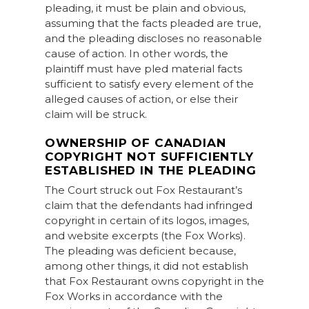
pleading, it must be plain and obvious,
assuming that the facts pleaded are true,
and the pleading discloses no reasonable
cause of action. In other words, the
plaintiff must have pled material facts
sufficient to satisfy every element of the
alleged causes of action, or else their
claim will be struck.
OWNERSHIP OF CANADIAN
COPYRIGHT NOT SUFFICIENTLY
ESTABLISHED IN THE PLEADING
The Court struck out Fox Restaurant’s
claim that the defendants had infringed
copyright in certain of its logos, images,
and website excerpts (the Fox Works).
The pleading was deficient because,
among other things, it did not establish
that Fox Restaurant owns copyright in the
Fox Works in accordance with the