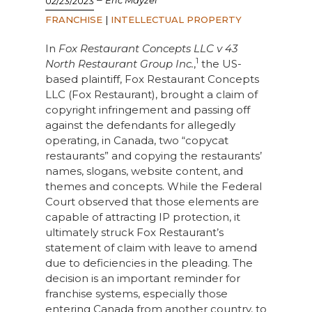
Eric Mayzel
02/23/2023
FRANCHISE
|
INTELLECTUAL PROPERTY
In
Fox Restaurant Concepts LLC v 43
1
North Restaurant Group
Inc.
,
the US-
based plaintiff, Fox Restaurant Concepts
LLC (Fox Restaurant), brought a claim of
copyright infringement and passing off
against the defendants for allegedly
operating, in Canada, two “copycat
restaurants” and copying the restaurants’
names, slogans, website content, and
themes and concepts. While the Federal
Court observed that those elements are
capable of attracting IP protection, it
ultimately struck Fox Restaurant’s
statement of claim with leave to amend
due to deficiencies in the pleading. The
decision is an important reminder for
franchise systems, especially those
entering Canada from another country, to