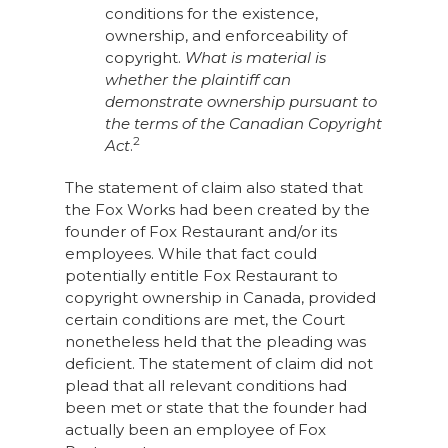
conditions for the existence,
ownership, and enforceability of
copyright.
What is material is
whether the plaintiff can
demonstrate ownership pursuant to
the terms of the Canadian Copyright
2
Act
.
The statement of claim also stated that
the Fox Works had been created by the
founder of Fox Restaurant and/or its
employees. While that fact could
potentially entitle Fox Restaurant to
copyright ownership in Canada, provided
certain conditions are met, the Court
nonetheless held that the pleading was
deficient. The statement of claim did not
plead that all relevant conditions had
been met or state that the founder had
actually been an employee of Fox