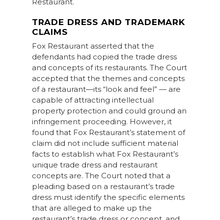
Restaurant.
TRADE DRESS AND TRADEMARK
CLAIMS
Fox Restaurant asserted that the
defendants had copied the trade dress
and concepts of its restaurants. The Court
accepted that the themes and concepts
of a restaurant—its “look and feel” — are
capable of attracting intellectual
property protection and could ground an
infringement proceeding. However, it
found that Fox Restaurant’s statement of
claim did not include sufficient material
facts to establish what Fox Restaurant’s
unique trade dress and restaurant
concepts are. The Court noted that a
pleading based on a restaurant’s trade
dress must identify the specific elements
that are alleged to make up the
restaurant’s trade dress or concept, and