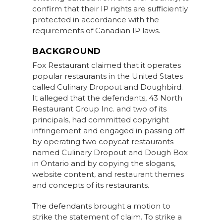
confirm that their IP rights are sufficiently
protected in accordance with the
requirements of Canadian IP laws.
BACKGROUND
Fox Restaurant claimed that it operates
popular restaurants in the United States
called Culinary Dropout and Doughbird.
It alleged that the defendants, 43 North
Restaurant Group Inc. and two of its
principals, had committed copyright
infringement and engaged in passing off
by operating two copycat restaurants
named Culinary Dropout and Dough Box
in Ontario and by copying the slogans,
website content, and restaurant themes
and concepts of its restaurants.
The defendants brought a motion to
strike the statement of claim. To strike a