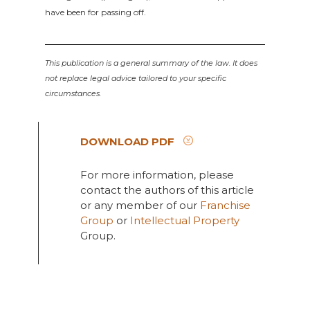
have been for passing off.
This publication is a general summary of the law. It does
not replace legal advice tailored to your specific
circumstances.
DOWNLOAD PDF
For more information, please
contact the authors of this article
or any member of our
Franchise
Group
or
Intellectual Property
Group.