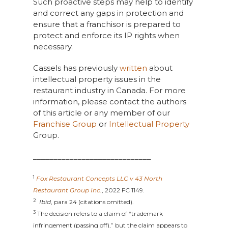
Such proactive steps may help to identify
and correct any gaps in protection and
ensure that a franchisor is prepared to
protect and enforce its IP rights when
necessary.
Cassels has previously
written
about
intellectual property issues in the
restaurant industry in Canada. For more
information, please contact the authors
of this article or any member of our
Franchise Group
or
Intellectual Property
Group.
_____________________________
1
Fox Restaurant Concepts LLC v 43 North
Restaurant Group
Inc.
, 2022 FC 1149.
2
Ibid
, para 24 (citations omitted).
3
The decision refers to a claim of “trademark
infringement (passing off),” but the claim appears to