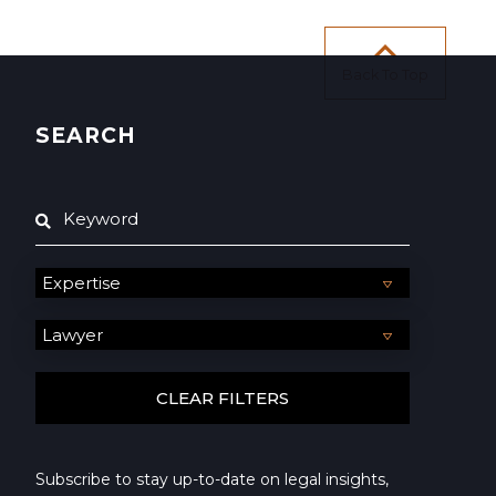
Back To Top
SEARCH
Subscribe to stay up-to-date on legal insights,