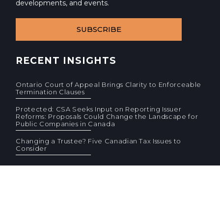
developments, and events.
SUBSCRIBE
RECENT INSIGHTS
Ontario Court of Appeal Brings Clarity to Enforceable
Termination Clauses
Protected: CSA Seeks Input on Reporting Issuer
Reforms: Proposals Could Change the Landscape for
Public Companies in Canada
Changing a Trustee? Five Canadian Tax Issues to
Consider
© 2026 Cassels Brock & Blackwell LLP. All rights reserved.
Privacy
AODA
Site Terms
Standard Terms (PDF)
F
F
CONTACT US