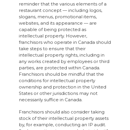
reminder that the various elements of a
restaurant concept — including logos,
slogans, menus, promotional items,
websites, and its appearance — are
capable of being protected as
intellectual property. However,
franchisors who operate in Canada should
take steps to ensure that their
intellectual property rights, including in
any works created by employees or third
parties, are protected within Canada.
Franchisors should be mindful that the
conditions for intellectual property
ownership and protection in the United
States or other jurisdictions may not
necessarily suffice in Canada.
Franchisors should also consider taking
stock of their intellectual property assets
by, for example, conducting an IP audit.