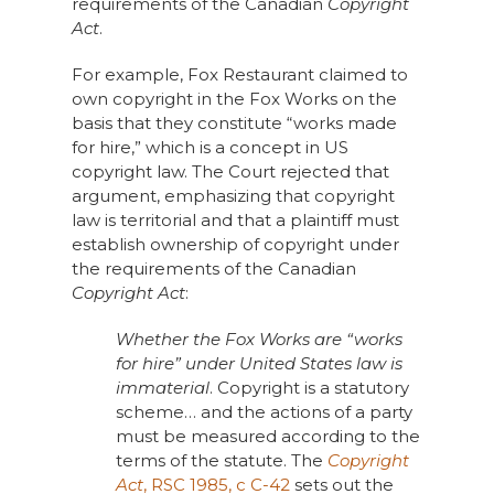
requirements of the Canadian
Copyright
Act
.
For example, Fox Restaurant claimed to
own copyright in the Fox Works on the
basis that they constitute “works made
for hire,” which is a concept in US
copyright law. The Court rejected that
argument, emphasizing that copyright
law is territorial and that a plaintiff must
establish ownership of copyright under
the requirements of the Canadian
Copyright Act
:
Whether the Fox Works are “works
for hire” under United States law is
immaterial
. Copyright is a statutory
scheme… and the actions of a party
must be measured according to the
terms of the statute. The
Copyright
Act
, RSC 1985, c C-42
sets out the