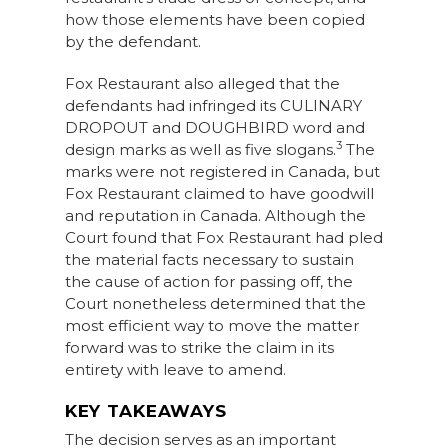
how those elements have been copied
by the defendant.
Fox Restaurant also alleged that the
defendants had infringed its CULINARY
DROPOUT and DOUGHBIRD word and
3
design marks as well as five slogans.
The
marks were not registered in Canada, but
Fox Restaurant claimed to have goodwill
and reputation in Canada. Although the
Court found that Fox Restaurant had pled
the material facts necessary to sustain
the cause of action for passing off, the
Court nonetheless determined that the
most efficient way to move the matter
forward was to strike the claim in its
entirety with leave to amend.
KEY TAKEAWAYS
The decision serves as an important